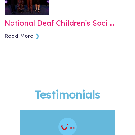
National Deaf Children’s Soci …
Read More
Testimonials