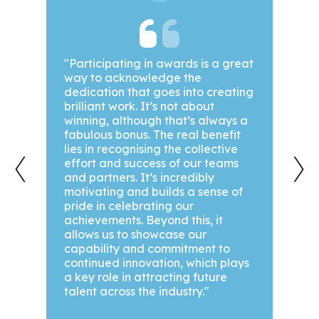
been
"Participating in awards is a great
"We a
way to acknowledge the
awar
dedication that goes into creating
year!
out.
brilliant work. It’s not about
our g
winning, although that’s always a
achi
hey
fabulous bonus. The real benefit
we’ve
‹
›
ts,
lies in recognising the collective
are a
effort and success of our teams
see 
ase
and partners. It’s incredibly
motivating and builds a sense of
pride in celebrating our
he
achievements. Beyond this, it
allows us to showcase our
team,
capability and commitment to
nd
continued innovation, which plays
a key role in attracting future
talent across the industry."
ad
Zoe 