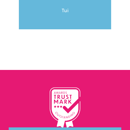
& Ma
Tui
The 