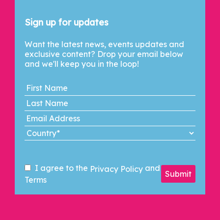
Let's Connect
Sign up for updates
Want the latest news, events updates and
exclusive content? Drop your email below
and we'll keep you in the loop!
I agree to the
and
Privacy Policy
Submit
Terms