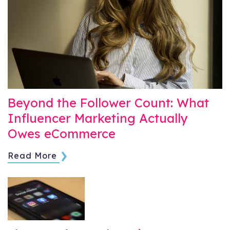
Beyond the Follower Count: What
Influencer Marketing Actually
Owes eCommerce
Read More