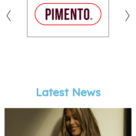
‹
›
Latest News