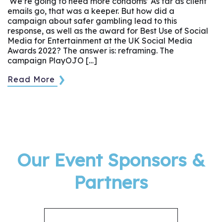
‘We’re going to need more condoms’ As far as client
emails go, that was a keeper. But how did a
campaign about safer gambling lead to this
response, as well as the award for Best Use of Social
Media for Entertainment at the UK Social Media
Awards 2022? The answer is: reframing. The
campaign PlayOJO […]
Read More
Our Event Sponsors &
Partners