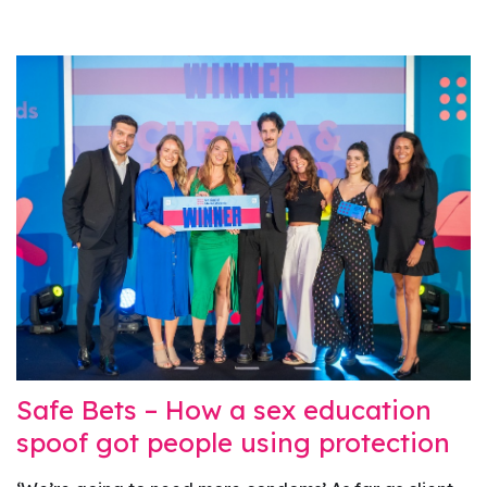
Safe Bets – How a sex education
spoof got people using protection