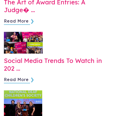
The Art of Award Entries: A
Judge� …
Read More
Social Media Trends To Watch in
202 …
Read More