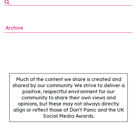
Archive
Much of the content we share is created and
shared by our community. We strive to deliver a
positive, respectful environment for our
community to share their own views and
opinions, but these may not always directly
align or reflect those of Don’t Panic and the UK
Social Media Awards.