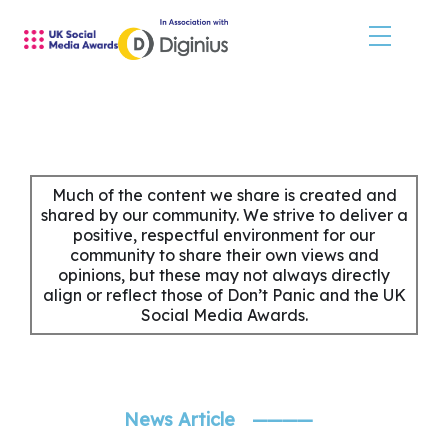
Skip
to
content
HOME
JUDGES
Much of the content we share is created and
shared by our community. We strive to deliver a
positive, respectful environment for our
SHORTLIST & WINNERS
community to share their own views and
opinions, but these may not always directly
THE EVENT
align or reflect those of Don’t Panic and the UK
Social Media Awards.
SPONSORS
MORE INFORMATION
News Article
————