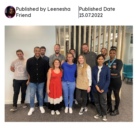
Published by Leenesha
Published Date
Friend
15.07.2022