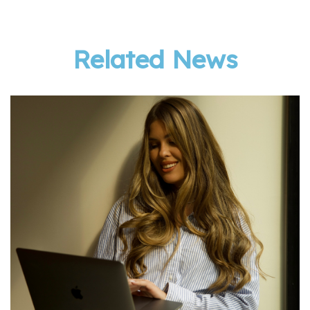
Related News