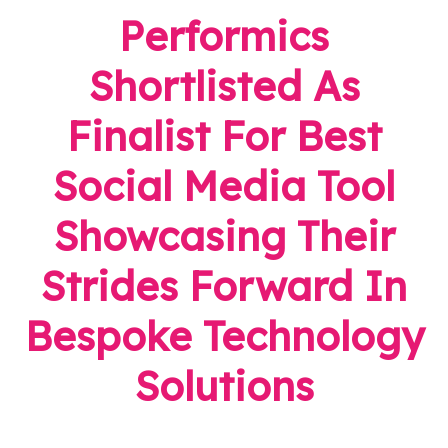
Performics
Shortlisted As
Finalist For Best
Social Media Tool
Showcasing Their
Strides Forward In
Bespoke Technology
Solutions