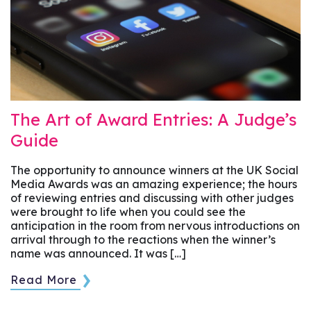
The Art of Award Entries: A Judge’s
Guide
The opportunity to announce winners at the UK Social
Media Awards was an amazing experience; the hours
of reviewing entries and discussing with other judges
were brought to life when you could see the
anticipation in the room from nervous introductions on
arrival through to the reactions when the winner’s
name was announced. It was […]
Read More