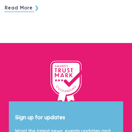
Read More
Let's Connect
Sign up for updates
Want the latest news, events updates and