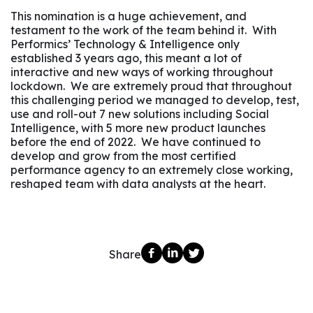
This nomination is a huge achievement, and
testament to the work of the team behind it. With
Performics’ Technology & Intelligence only
established 3 years ago, this meant a lot of
interactive and new ways of working throughout
lockdown. We are extremely proud that throughout
this challenging period we managed to develop, test,
use and roll-out 7 new solutions including Social
Intelligence, with 5 more new product launches
before the end of 2022. We have continued to
develop and grow from the most certified
performance agency to an extremely close working,
reshaped team with data analysts at the heart.
Share