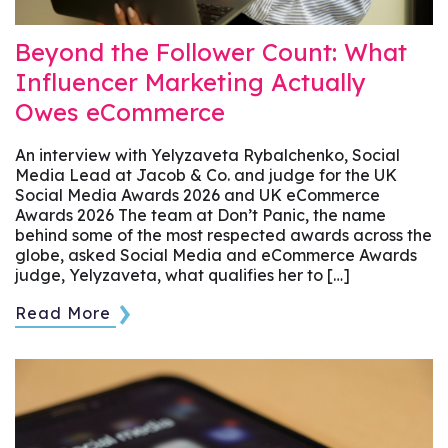
Beyond the Follower Count: What
Influencer Marketing Actually
Owes eCommerce
An interview with Yelyzaveta Rybalchenko, Social
Media Lead at Jacob & Co. and judge for the UK
Social Media Awards 2026 and UK eCommerce
Awards 2026 The team at Don’t Panic, the name
behind some of the most respected awards across the
globe, asked Social Media and eCommerce Awards
judge, Yelyzaveta, what qualifies her to […]
Read More