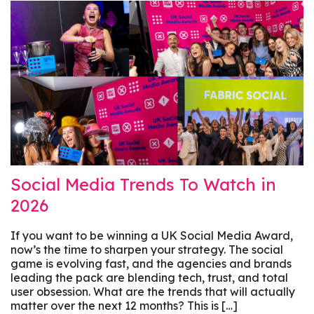
Social Media Trends To Watch in
2026
If you want to be winning a UK Social Media Award,
now’s the time to sharpen your strategy. The social
game is evolving fast, and the agencies and brands
leading the pack are blending tech, trust, and total
user obsession. What are the trends that will actually
matter over the next 12 months? This is […]