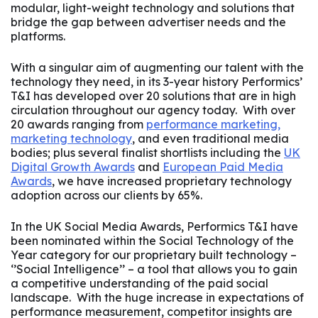
modular, light-weight technology and solutions that
bridge the gap between advertiser needs and the
platforms.
With a singular aim of augmenting our talent with the
technology they need, in its 3-year history Performics’
T&I has developed over 20 solutions that are in high
circulation throughout our agency today. With over
20 awards ranging from
performance marketing,
marketing technology
, and even traditional media
bodies; plus several finalist shortlists including the
UK
Digital Growth Awards
and
European Paid Media
Awards
, we have increased proprietary technology
adoption across our clients by 65%.
In the UK Social Media Awards, Performics T&I have
been nominated within the Social Technology of the
Year category for our proprietary built technology –
‘’Social Intelligence’’ – a tool that allows you to gain
a competitive understanding of the paid social
landscape. With the huge increase in expectations of
performance measurement, competitor insights are