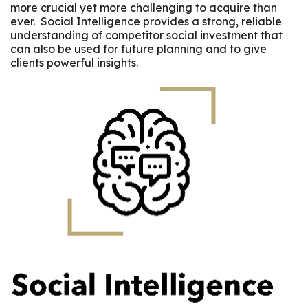
more crucial yet more challenging to acquire than
ever. Social Intelligence provides a strong, reliable
understanding of competitor social investment that
can also be used for future planning and to give
clients powerful insights.