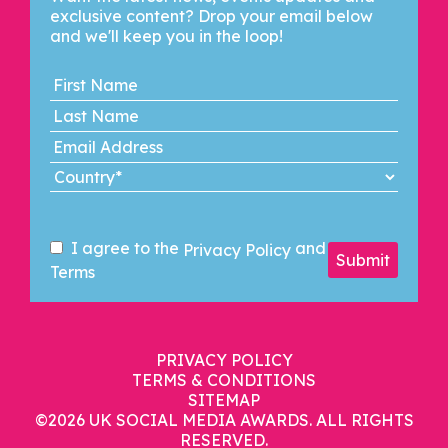
exclusive content? Drop your email below
and we'll keep you in the loop!
I agree to the
and
Privacy Policy
Submit
Terms
PRIVACY POLICY
TERMS & CONDITIONS
SITEMAP
©2026
UK SOCIAL MEDIA AWARDS. ALL RIGHTS
RESERVED.