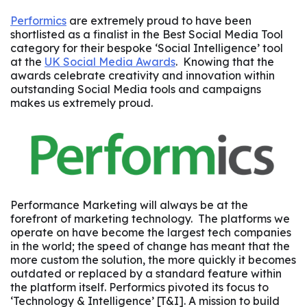
Performics
are extremely proud to have been
shortlisted as a finalist in the Best Social Media Tool
category for their bespoke ‘Social Intelligence’ tool
at the
UK Social Media Awards
. Knowing that the
awards celebrate creativity and innovation within
outstanding Social Media tools and campaigns
makes us extremely proud.
Performance Marketing will always be at the
forefront of marketing technology. The platforms we
operate on have become the largest tech companies
in the world; the speed of change has meant that the
more custom the solution, the more quickly it becomes
outdated or replaced by a standard feature within
the platform itself. Performics pivoted its focus to
‘Technology & Intelligence’ [T&I]. A mission to build