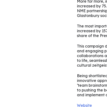
More for more,
increased by 75.
NME partnership
Glastonbury soc
The most importa
increased by 15
share of the Pr
This campaign de
and engaging pr
collaborations 
to life, seamless
cultural zeitgeist
Being shortliste
innovative appr
‘team brainstorm
to pushing the 
and implement 
Website