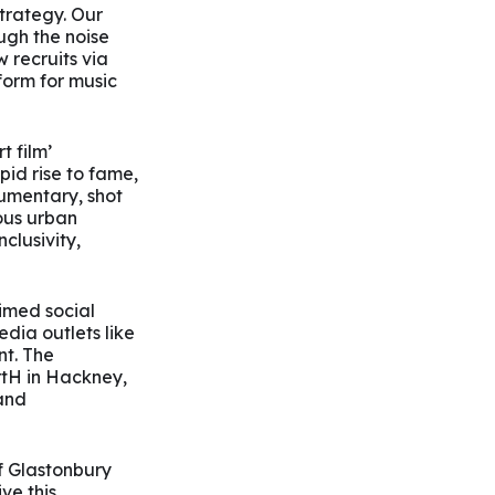
trategy. Our
ugh the noise
recruits via
orm for music
t film’
id rise to fame,
umentary, shot
ous urban
clusivity,
imed social
dia outlets like
t. The
rtH in Hackney,
 and
of Glastonbury
ve this