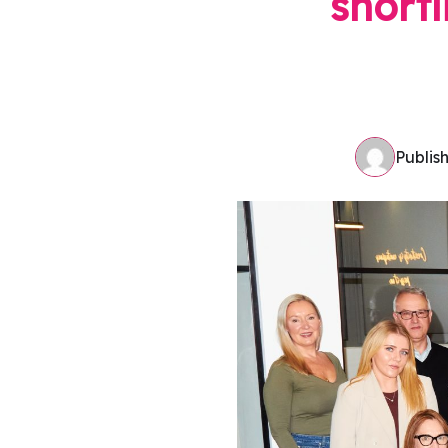
shortl
Publis