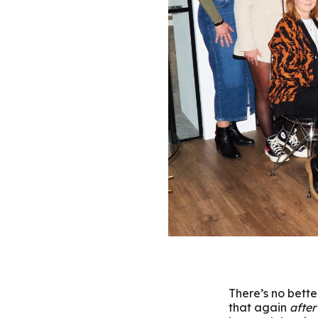
There’s no bette
that again
after