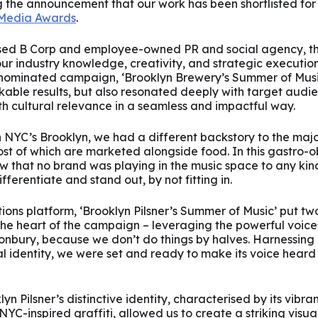
g the announcement that our work has been shortlisted fo
 Media Awards
.
ed B Corp and employee-owned PR and social agency, this
ur industry knowledge, creativity, and strategic execution 
nominated campaign, ‘Brooklyn Brewery’s Summer of Music
able results, but also resonated deeply with target audie
h cultural relevance in a seamless and impactful way.
 in NYC’s Brooklyn, we had a different backstory to the maj
ost of which are marketed alongside food. In this gastro-
 that no brand was playing in the music space to any kind 
fferentiate and stand out, by not fitting in.
ons platform, ‘Brooklyn Pilsner’s Summer of Music’ put tw
the heart of the campaign – leveraging the powerful voice
nbury, because we don’t do things by halves. Harnessing P
l identity, we were set and ready to make its voice heard
n Pilsner’s distinctive identity, characterised by its vibra
C-inspired graffiti, allowed us to create a striking visual