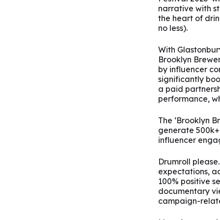
narrative with st
the heart of drin
no less).
With Glastonbury
Brooklyn Brewer
by influencer c
significantly b
a paid partners
performance, wh
The ‘Brooklyn B
generate 500k+ 
influencer enga
Drumroll please
expectations, a
100% positive s
documentary view
campaign-relate