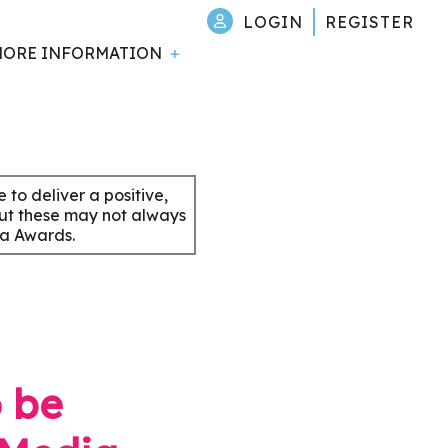
LOGIN
REGISTER
ORE INFORMATION
to deliver a positive,
but these may not always
ia Awards.
o be