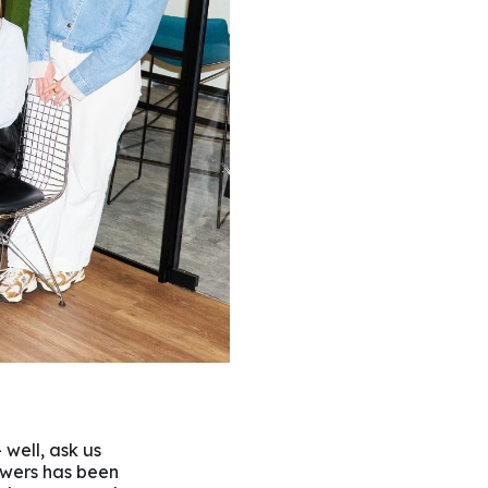
 well, ask us
wers has been