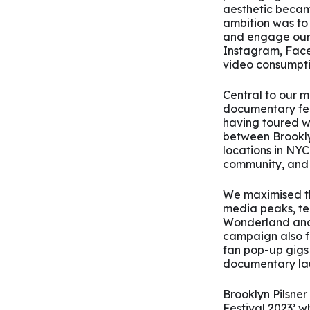
aesthetic becam
ambition was to
and engage our 
Instagram, Face
video consumpti
Central to our m
documentary fea
having toured w
between Brookly
locations in NYC
community, and 
We maximised th
media peaks, tea
Wonderland and
campaign also fe
fan pop-up gigs
documentary lau
Brooklyn Pilsner
Festival 2023’ w