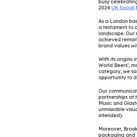
busy celebratin
2024
UK Social
As a London bas
a testament to o
landscape. Our 
achieved remark
brand values wit
With its origins
World Beers’, m
category, we saw
opportunity to di
Our communicati
partnerships at 
Music and Glasto
unmissable visua
intended).
Moreover, Brookly
packaging and NY