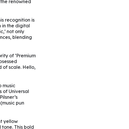
r the renowned
 recognition is
in the digital
,’ not only
nces, blending
ority of ‘Premium
obsessed
of scale. Hello,
o music
s of Universal
ilsner’s
 (music pun
nt yellow
 tone. This bold