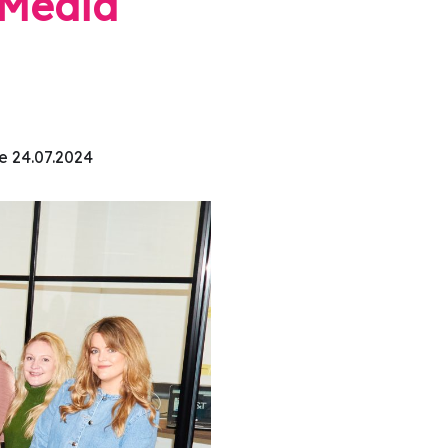
l Media
e 24.07.2024