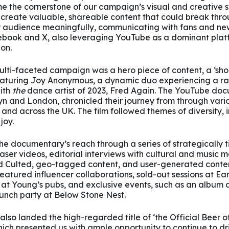
e the cornerstone of our campaign’s visual and creative s
 create valuable, shareable content that could break thro
audience meaningfully, communicating with fans and new 
book and X, also leveraging YouTube as a dominant platf
on.
ulti-faceted campaign was a hero piece of content, a ‘shor
turing Joy Anonymous, a dynamic duo experiencing a rap
ith
the
dance artist of 2023, Fred Again. The YouTube doc
n and London, chronicled their journey from through vari
 and across the UK. The film followed themes of diversity, in
joy.
e documentary’s reach through a series of strategically t
ser videos, editorial interviews with cultural and music me
 Culted, geo-tagged content, and user-generated conten
atured influencer collaborations, sold-out sessions at Ea
 at Young’s pubs, and exclusive events, such as an album
nch party at Below Stone Nest.
 also landed the high-regarded title of ‘the Official Beer 
hich presented us with ample opportunity to continue to dri