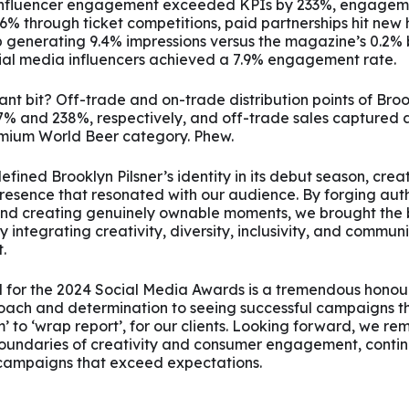
 influencer engagement exceeded KPIs by 233%, engagem
6% through ticket competitions, paid partnerships hit new 
 generating 9.4% impressions versus the magazine’s 0.2%
ial media influencers achieved a 7.9% engagement rate.
nt bit? Off-trade and on-trade distribution points of Broo
7% and 238%, respectively, and off-trade sales captured 
emium World Beer category. Phew.
fined Brooklyn Pilsner’s identity in its debut season, crea
esence that resonated with our audience. By forging aut
and creating genuinely ownable moments, we brought the 
ly integrating creativity, diversity, inclusivity, and communi
.
d for the 2024 Social Media Awards is a tremendous honour
oach and determination to seeing successful campaigns t
’ to ‘wrap report’, for our clients. Looking forward, we r
boundaries of creativity and consumer engagement, contin
campaigns that exceed expectations.