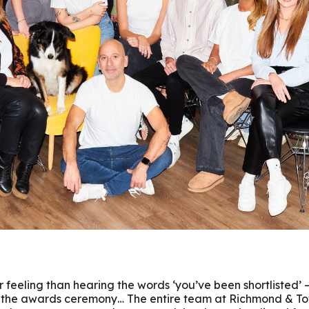
r feeling than hearing the words ‘you’ve been shortlisted’ –
the awards ceremony… The entire team at Richmond & To