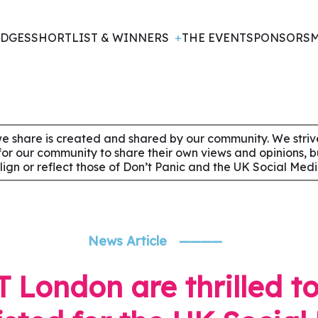
DGES
SHORTLIST & WINNERS
THE EVENT
SPONSORS
M
e share is created and shared by our community. We strive 
for our community to share their own views and opinions, 
align or reflect those of Don’t Panic and the UK Social Med
News Article
————
 London are thrilled t