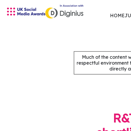
HOME
JU
Skip
to
content
Much of the content w
respectful environment 
directly 
R&T