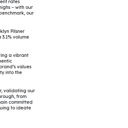
ent rates
highs – with our
 benchmark, our
klyn Pilsner
a 3.1% volume
ting a vibrant
hentic
brand’s values
ty into the
, validating our
hrough, from
emain committed
uing to ideate