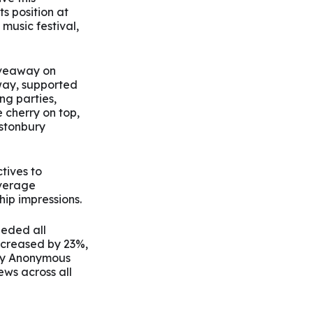
ts position at
 music festival,
giveaway on
way, supported
ng parties,
 cherry on top,
astonbury
tives to
average
ip impressions.
eded all
ncreased by 23%,
Joy Anonymous
ews across all