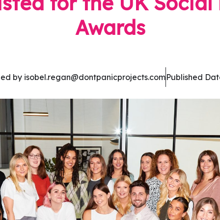
isted for the UK Socia
Awards
hed by isobel.regan@dontpanicprojects.com
Published Dat