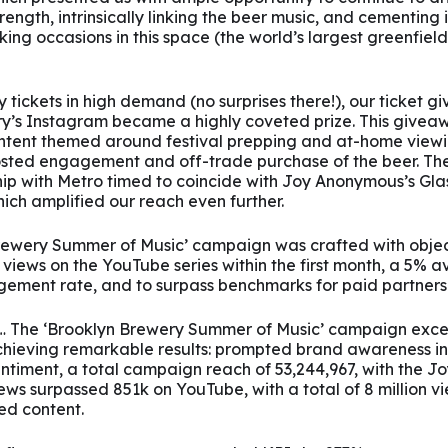
rength, intrinsically linking the beer music, and cementing i
king occasions in this space (the world’s largest greenfield
 tickets in high demand (no surprises there!), our ticket 
y’s Instagram became a highly coveted prize. This givea
ontent themed around festival prepping and at-home viewi
oosted engagement and off-trade purchase of the beer. The
hip with Metro timed to coincide with Joy Anonymous’s Gl
ich amplified our reach even further.
rewery Summer of Music’ campaign was crafted with objec
views on the YouTube series within the first month, a 5% 
gement rate, and to surpass benchmarks for paid partnersh
… The ‘Brooklyn Brewery Summer of Music’ campaign exce
chieving remarkable results: prompted brand awareness i
entiment, a total campaign reach of 53,244,967, with the 
s surpassed 851k on YouTube, with a total of 8 million vi
d content.