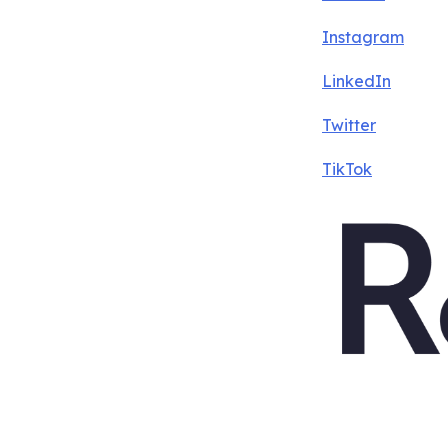
Instagram
LinkedIn
Twitter
TikTok