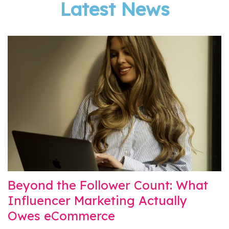
Latest News
Beyond the Follower Count: What
Influencer Marketing Actually
Owes eCommerce