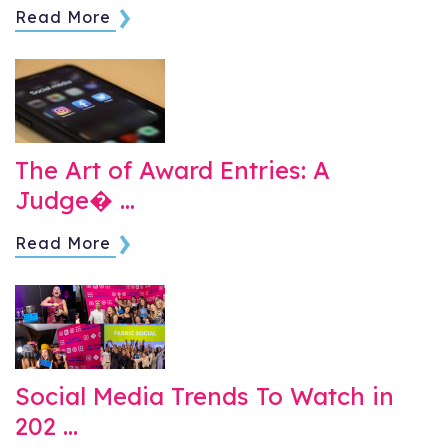
Read More
The Art of Award Entries: A
Judge� …
Read More
Social Media Trends To Watch in
202 …