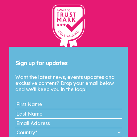
Let's Connect
Sign up for updates
Want the latest news, events updates and
exclusive content? Drop your email below
and we'll keep you in the loop!