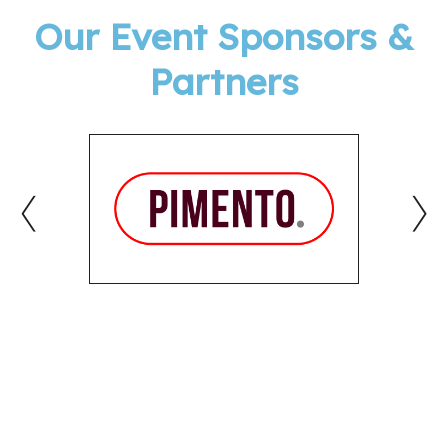
Our Event Sponsors &
Partners
‹
›