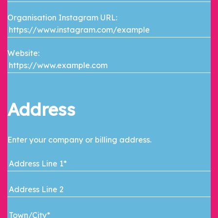
Organisation Instagram URL:
Website:
Address
Enter your company or billing address.