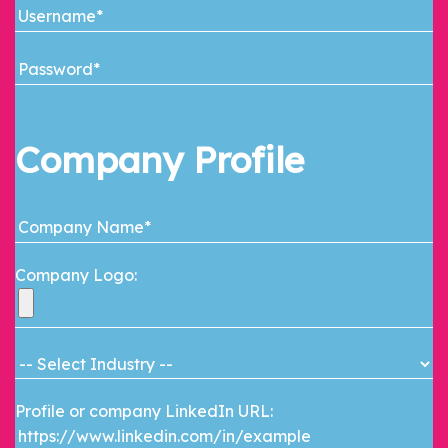
Company Profile
Company Logo:
Profile or company LinkedIn URL: