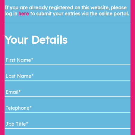
If you are already registered on this website, please
log in
here
to submit your entries via the online portal.
Your Details