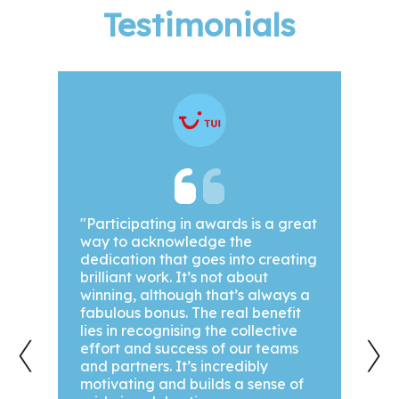
Testimonials
been
"Participating in awards is a great
"We a
way to acknowledge the
awar
dedication that goes into creating
year!
out.
brilliant work. It’s not about
our g
winning, although that’s always a
achi
hey
fabulous bonus. The real benefit
we’ve
‹
›
ts,
lies in recognising the collective
are a
effort and success of our teams
see 
ase
and partners. It’s incredibly
motivating and builds a sense of