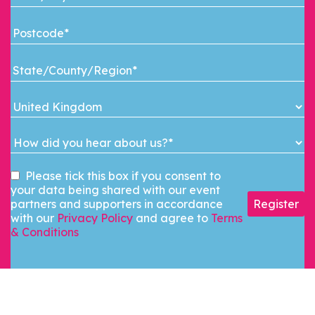
Please tick this box if you consent to
your data being shared with our event
partners and supporters in accordance
Register
with our
Privacy Policy
and agree to
Terms
& Conditions