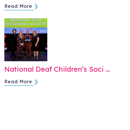
Read More
National Deaf Children’s Soci …
Read More