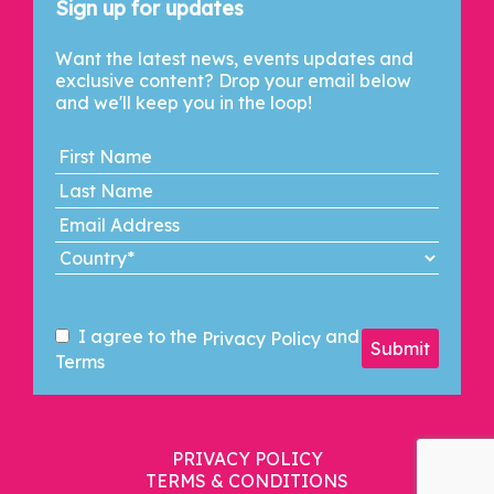
Sign up for updates
Want the latest news, events updates and
exclusive content? Drop your email below
and we'll keep you in the loop!
I agree to the
and
Privacy Policy
Submit
Terms
PRIVACY POLICY
TERMS & CONDITIONS