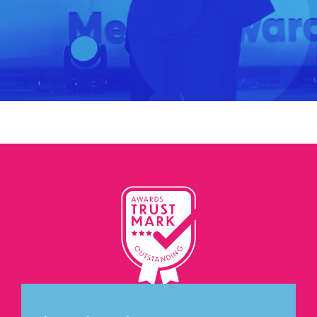
Let's Connect