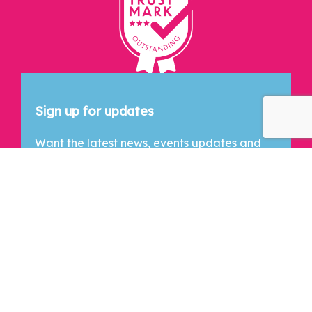
Let's Connect
Sign up for updates
Want the latest news, events updates and
exclusive content? Drop your email below
and we'll keep you in the loop!