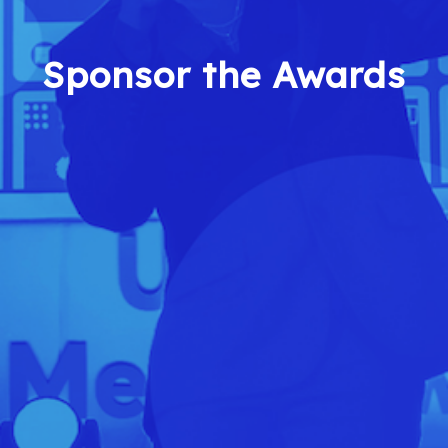
Sponsor the Awards