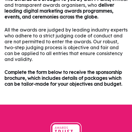
and transparent awards organisers, who
deliver
leading digital marketing awards programmes,
events, and ceremonies across the globe.
All the awards are judged by leading industry experts
who adhere to a strict judging code of conduct and
are not permitted to enter the awards. Our robust,
two-step judging process is objective and fair and
can be applied to all entries that ensure consistency
and validity.
Complete the form below to receive the sponsorship
brochure, which includes details of packages which
can be tailor-made for your objectives and budget.