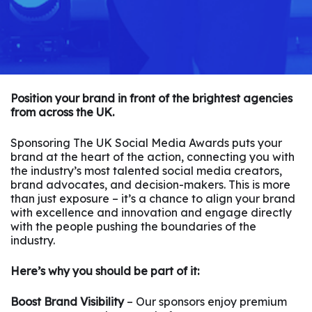
Position your brand in front of the brightest agencies
from across the UK.
Sponsoring The UK Social Media Awards puts your
brand at the heart of the action, connecting you with
the industry’s most talented social media creators,
brand advocates, and decision-makers. This is more
than just exposure – it’s a chance to align your brand
with excellence and innovation and engage directly
with the people pushing the boundaries of the
industry.
Here’s why you should be part of it:
Boost Brand Visibility
– Our sponsors enjoy premium