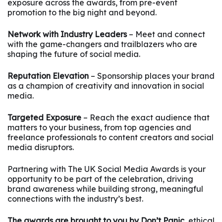
exposure across the awards, from pre-event
promotion to the big night and beyond.
Network with Industry Leaders
– Meet and connect
with the game-changers and trailblazers who are
shaping the future of social media.
Reputation Elevation
– Sponsorship places your brand
as a champion of creativity and innovation in social
media.
Targeted Exposure
– Reach the exact audience that
matters to your business, from top agencies and
freelance professionals to content creators and social
media disruptors.
Partnering with The UK Social Media Awards is your
opportunity to be part of the celebration, driving
brand awareness while building strong, meaningful
connections with the industry’s best.
The awards are brought to you by Don’t Panic,
ethical